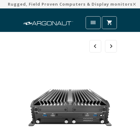
Rugged, Field Proven Computers & Display monitors