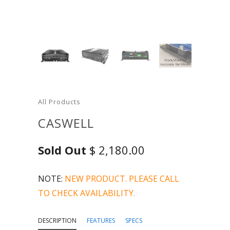
All Products
CASWELL
Sold Out
$ 2,180.00
NOTE:
NEW PRODUCT. PLEASE CALL
TO CHECK AVAILABILITY.
DESCRIPTION
FEATURES
SPECS