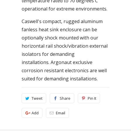
temperature rated to 70 degrees C
operational for extreme environments.
Caswell's compact, rugged aluminum
fanless heat sink enclosure can be
optionally shock mounted with our
horizontal rail shock/vibration external
isolators for demanding
installations. Argonaut exclusive
corrosion resistant electronics are well
suited for demanding installations.
Tweet
Share
Pin It
Add
Email