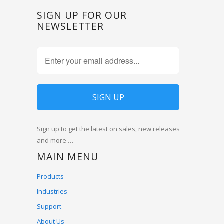
SIGN UP FOR OUR
NEWSLETTER
Sign up to get the latest on sales, new releases
and more …
MAIN MENU
Products
Industries
Support
About Us