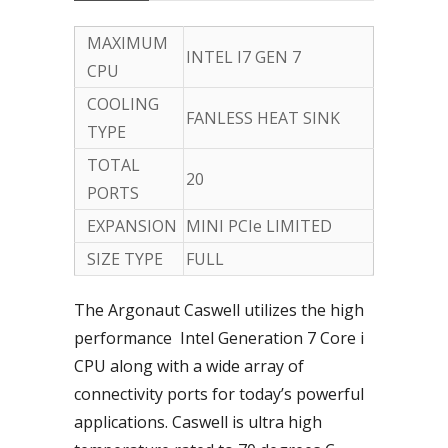
MAXIMUM
INTEL I7 GEN 7
CPU
COOLING
FANLESS HEAT SINK
TYPE
TOTAL
20
PORTS
EXPANSION
MINI PCIe LIMITED
SIZE TYPE
FULL
The Argonaut Caswell utilizes the high
performance Intel Generation 7 Core i
CPU along with a wide array of
connectivity ports for today’s powerful
applications. Caswell is ultra high